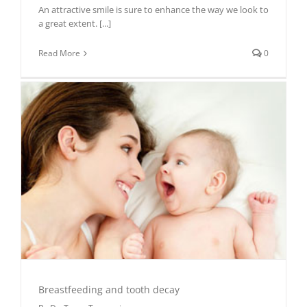
An attractive smile is sure to enhance the way we look to
a great extent.
[...]
Read More
0
Breastfeeding and tooth decay