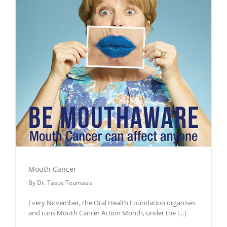
Mouth Cancer
By
Dr. Tasos Toumasis
Every November, the Oral Health Foundation organises
and runs Mouth Cancer Action Month, under the
[...]