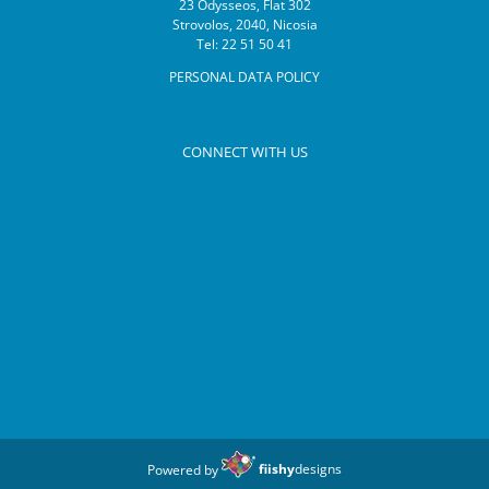
23 Odysseos, Flat 302
Strovolos, 2040, Nicosia
Tel: 22 51 50 41
PERSONAL DATA POLICY
CONNECT WITH US
Powered by
fiishy
designs