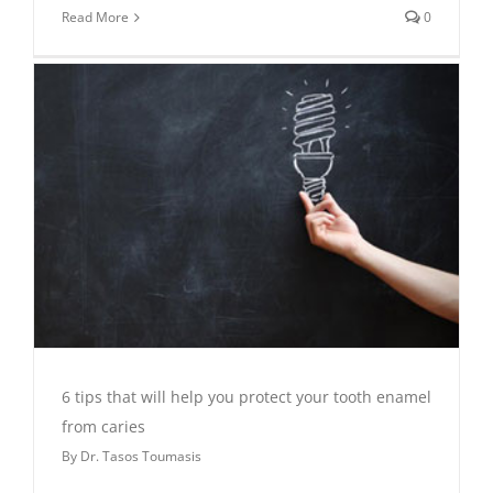
Read More
0
6 tips that will help you protect your tooth enamel
from caries
By
Dr. Tasos Toumasis