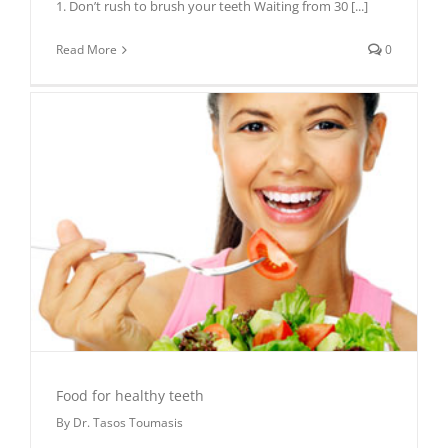
1. Don’t rush to brush your teeth Waiting from 30
[...]
Read More
0
Food for healthy teeth
By
Dr. Tasos Toumasis