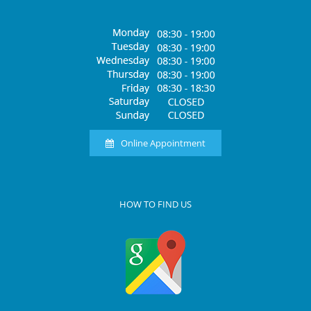
Online Appointment
HOW TO FIND US