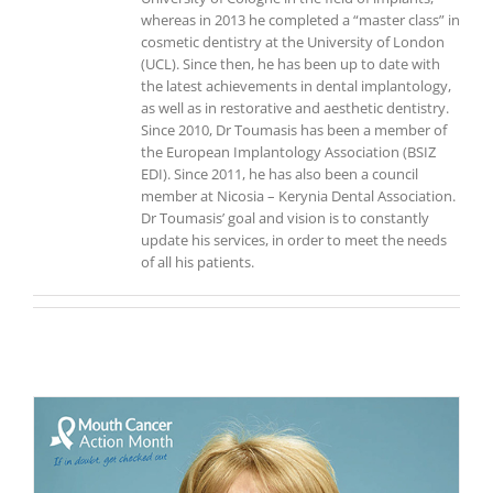
whereas in 2013 he completed a “master class” in
cosmetic dentistry at the University of London
(UCL). Since then, he has been up to date with
the latest achievements in dental implantology,
as well as in restorative and aesthetic dentistry.
Since 2010, Dr Toumasis has been a member of
the European Implantology Association (BSIZ
EDI). Since 2011, he has also been a council
member at Nicosia – Kerynia Dental Association.
Dr Toumasis’ goal and vision is to constantly
update his services, in order to meet the needs
of all his patients.