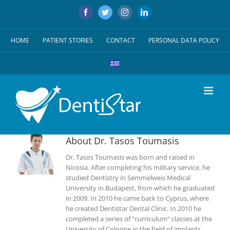
Skip
Facebook
Twitter
Instagram
LinkedIn
to
content
HOME
PATIENT STORIES
CONTACT
PERSONAL DATA POLICY
About
Dr. Tasos Toumasis
Dr. Tasos Toumasis was born and raised in
Nicosia. After completing his military service, he
studied Dentistry in Semmelweis Medical
University in Budapest, from which he graduated
in 2009. In 2010 he came back to Cyprus, where
he created Dentistar Dental Clinic. In 2010 he
completed a series of “curriculum” classes at the
University of Cologne in the field of implants,