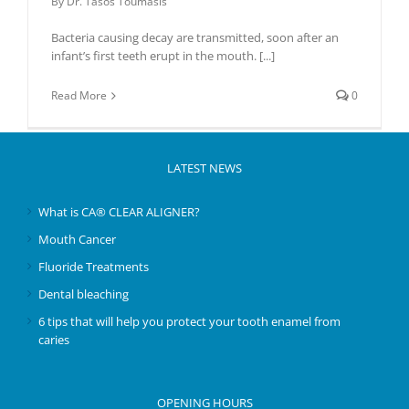
By
Dr. Tasos Toumasis
Bacteria causing decay are transmitted, soon after an
infant’s first teeth erupt in the mouth.
[...]
Read More
0
LATEST NEWS
What is CA® CLEAR ALIGNER?
Mouth Cancer
Fluoride Treatments
Dental bleaching
6 tips that will help you protect your tooth enamel from
caries
OPENING HOURS