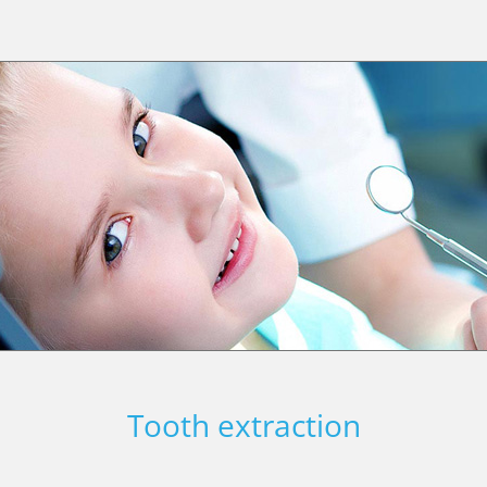
Tooth extraction