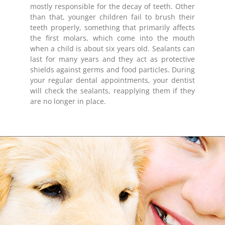
mostly responsible for the decay of teeth. Other
than that, younger children fail to brush their
teeth properly, something that primarily affects
the first molars, which come into the mouth
when a child is about six years old. Sealants can
last for many years and they act as protective
shields against germs and food particles. During
your regular dental appointments, your dentist
will check the sealants, reapplying them if they
are no longer in place.