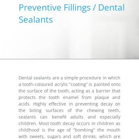
Preventive Fillings / Dental
Sealants
Dental sealants are a simple procedure in which
a tooth-coloured acrylic “coating” is painted onto
the surface of the tooth, acting as a barrier that
protects the tooth enamel from plaque and
acids. Highly effective in preventing decay on
the biting surfaces of the chewing teeth,
sealants can benefit adults and especially
children. Most tooth decay occurs in children as
childhood is the age of “bombing” the mouth
with sweets, sugars and soft drinks, which are