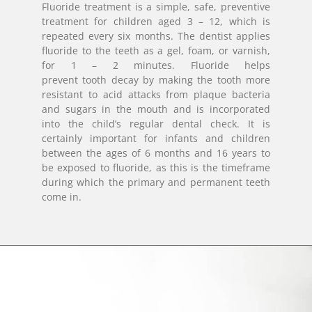
Fluoride treatment is a simple, safe, preventive
treatment for children aged 3 – 12, which is
repeated every six months. The dentist applies
fluoride to the teeth as a gel, foam, or varnish,
for 1 – 2 minutes. Fluoride helps
prevent tooth decay by making the tooth more
resistant to acid attacks from plaque bacteria
and sugars in the mouth and is incorporated
into the child’s regular dental check. It is
certainly important for infants and children
between the ages of 6 months and 16 years to
be exposed to fluoride, as this is the timeframe
during which the primary and permanent teeth
come in.