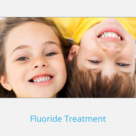
Fluoride Treatment