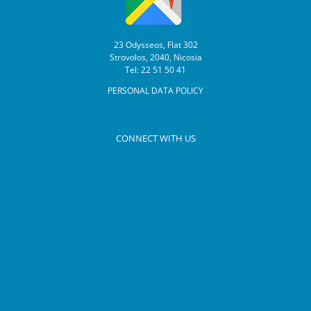
23 Odysseos, Flat 302
Strovolos, 2040, Nicosia
Tel: 22 51 50 41
PERSONAL DATA POLICY
CONNECT WITH US