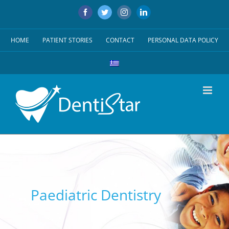
Skip
Facebook
Twitter
Instagram
LinkedIn
to
content
HOME
PATIENT STORIES
CONTACT
PERSONAL DATA POLICY
Paediatric Dentistry