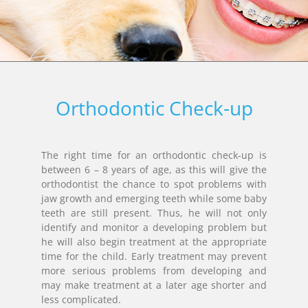
Orthodontic Check-up
The right time for an orthodontic check-up is
between 6 – 8 years of age, as this will give the
orthodontist the chance to spot problems with
jaw growth and emerging teeth while some baby
teeth are still present. Thus, he will not only
identify and monitor a developing problem but
he will also begin treatment at the appropriate
time for the child. Early treatment may prevent
more serious problems from developing and
may make treatment at a later age shorter and
less complicated.