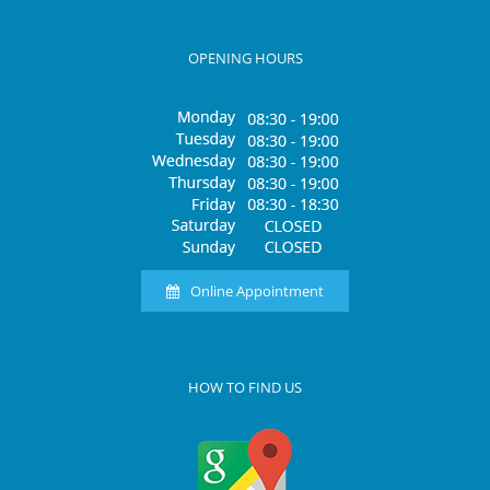
OPENING HOURS
Online Appointment
HOW TO FIND US