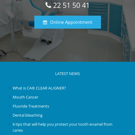
22 51 50 41
Online Appointment
LATEST NEWS
What is CA® CLEAR ALIGNER?
Mouth Cancer
Fluoride Treatments
Dental bleaching
6 tips that will help you protect your tooth enamel from
caries