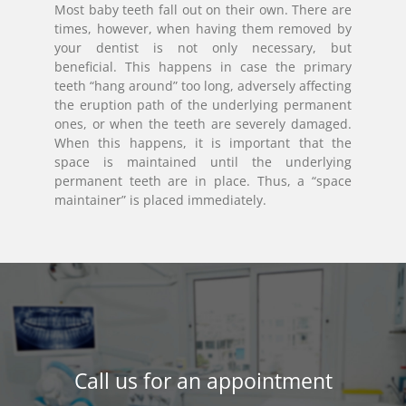
Most baby teeth fall out on their own. There are
times, however, when having them removed by
your dentist is not only necessary, but
beneficial. This happens in case the primary
teeth “hang around” too long, adversely affecting
the eruption path of the underlying permanent
ones, or when the teeth are severely damaged.
When this happens, it is important that the
space is maintained until the underlying
permanent teeth are in place. Thus, a “space
maintainer” is placed immediately.
Call us for an appointment