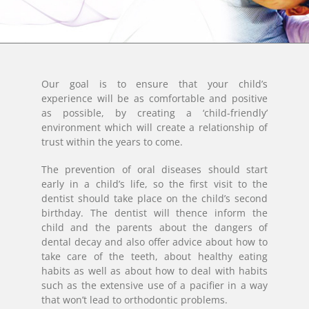
Our goal is to ensure that your child’s
experience will be as comfortable and positive
as possible, by creating a ‘child-friendly’
environment which will create a relationship of
trust within the years to come.
The prevention of oral diseases should start
early in a child’s life, so the first visit to the
dentist should take place on the child’s second
birthday. The dentist will thence inform the
child and the parents about the dangers of
dental decay and also offer advice about how to
take care of the teeth, about healthy eating
habits as well as about how to deal with habits
such as the extensive use of a pacifier in a way
that won’t lead to orthodontic problems.