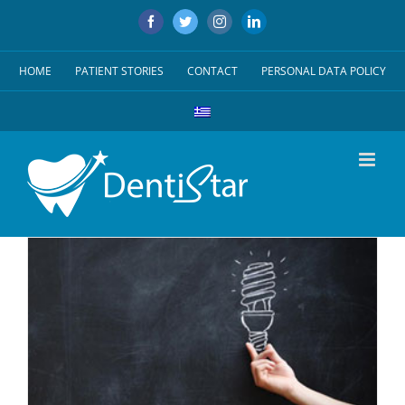
Skip
Facebook
Twitter
Instagram
LinkedIn
to
content
HOME
PATIENT STORIES
CONTACT
PERSONAL DATA POLICY