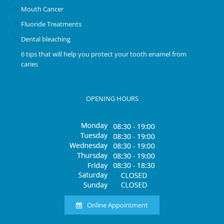
Mouth Cancer
Fluoride Treatments
Dental bleaching
6 tips that will help you protect your tooth enamel from
caries
OPENING HOURS
Online Appointment