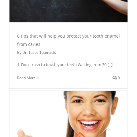
6 tips that will help you protect your tooth enamel
from caries
By
Dr. Tasos Toumasis
1. Don’t rush to brush your teeth Waiting from 30
[...]
Read More
0