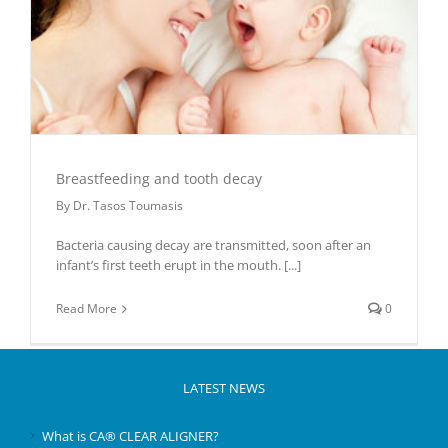
Breastfeeding and tooth decay
By
Dr. Tasos Toumasis
Bacteria causing decay are transmitted, soon after an
infant’s first teeth erupt in the mouth.
[...]
Read More
0
LATEST NEWS
What is CA® CLEAR ALIGNER?