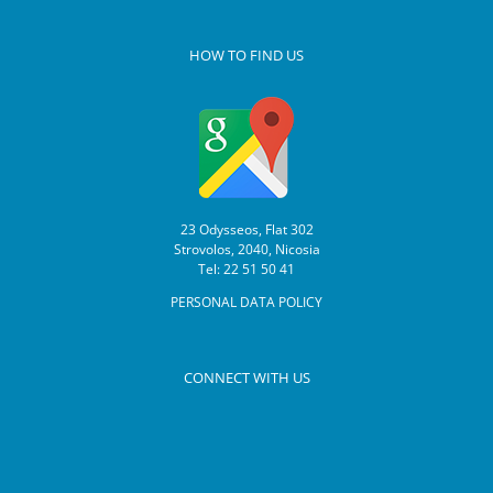
HOW TO FIND US
23 Odysseos, Flat 302
Strovolos, 2040, Nicosia
Tel: 22 51 50 41
PERSONAL DATA POLICY
CONNECT WITH US