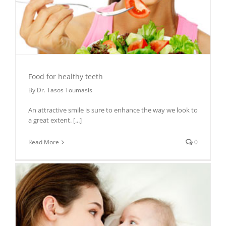
Food for healthy teeth
By
Dr. Tasos Toumasis
An attractive smile is sure to enhance the way we look to
a great extent.
[...]
Read More
0